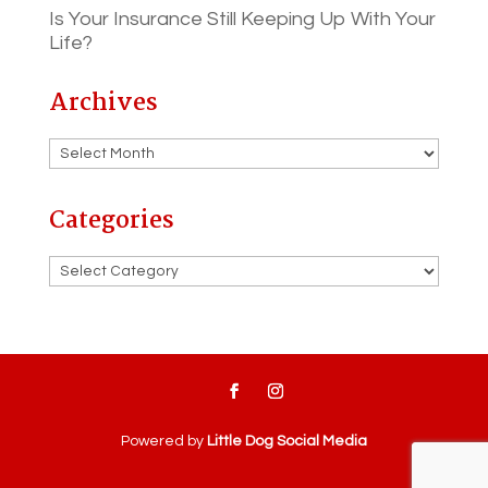
Is Your Insurance Still Keeping Up With Your
Life?
Archives
Archives
Categories
Categories
Powered by
Little Dog Social Media