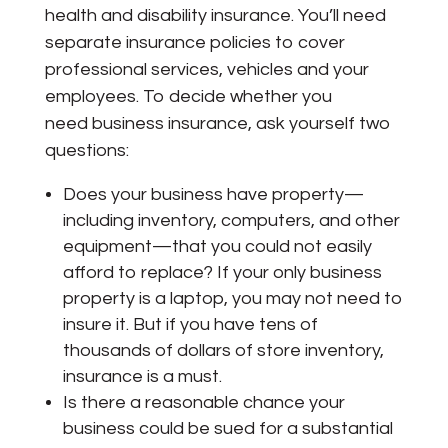
health and disability insurance. You’ll need
separate insurance policies to cover
professional services, vehicles and your
employees. To decide whether you
need business insurance, ask yourself two
questions:
Does your business have property—
including inventory, computers, and other
equipment—that you could not easily
afford to replace? If your only business
property is a laptop, you may not need to
insure it. But if you have tens of
thousands of dollars of store inventory,
insurance is a must.
Is there a reasonable chance your
business could be sued for a substantial