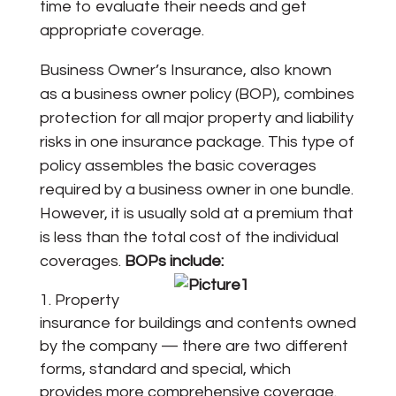
time to evaluate their needs and get
appropriate coverage.
Business Owner’s Insurance, also known
as a business owner policy (BOP), combines
protection for all major property and liability
risks in one insurance package. This type of
policy assembles the basic coverages
required by a business owner in one bundle.
However, it is usually sold at a premium that
is less than the total cost of the individual
coverages.
BOPs include:
Property
insurance for buildings and contents owned
by the company — there are two different
forms, standard and special, which
provides more comprehensive coverage.