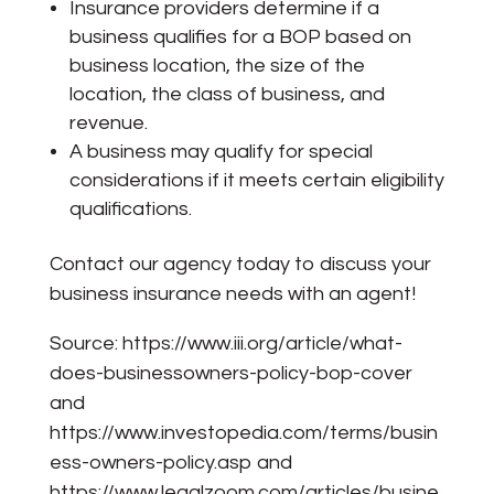
Insurance providers determine if a
business qualifies for a BOP based on
business location, the size of the
location, the class of business, and
revenue.
A business may qualify for special
considerations if it meets certain eligibility
qualifications.
Contact our agency today to discuss your
business insurance needs with an agent!
Source:
https://www.iii.org/article/what-
does-businessowners-policy-bop-cover
and
https://www.investopedia.com/terms/busin
ess-owners-policy.asp
and
https://www.legalzoom.com/articles/busine