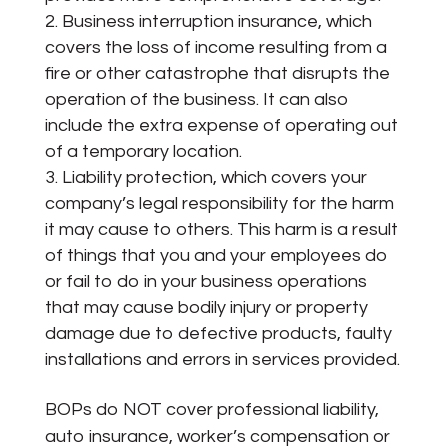
Business interruption insurance, which
covers the loss of income resulting from a
fire or other catastrophe that disrupts the
operation of the business. It can also
include the extra expense of operating out
of a temporary location.
Liability protection, which covers your
company’s legal responsibility for the harm
it may cause to others. This harm is a result
of things that you and your employees do
or fail to do in your business operations
that may cause bodily injury or property
damage due to defective products, faulty
installations and errors in services provided.
BOPs do NOT cover professional liability,
auto insurance, worker’s compensation or