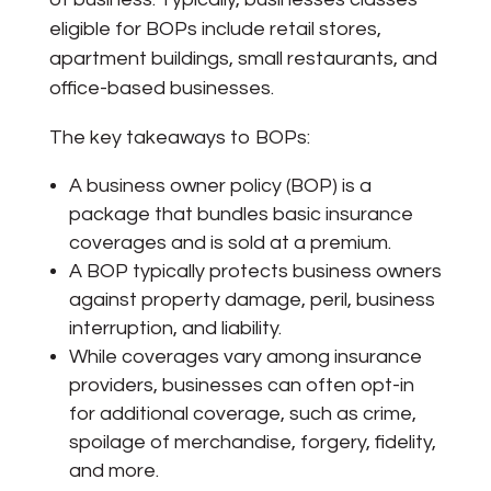
eligible for BOPs include retail stores,
apartment buildings, small restaurants, and
office-based businesses.
The key takeaways to BOPs:
A business owner policy (BOP) is a
package that bundles basic insurance
coverages and is sold at a premium.
A BOP typically protects business owners
against property damage, peril, business
interruption, and liability.
While coverages vary among insurance
providers, businesses can often opt-in
for additional coverage, such as crime,
spoilage of merchandise, forgery, fidelity,
and more.