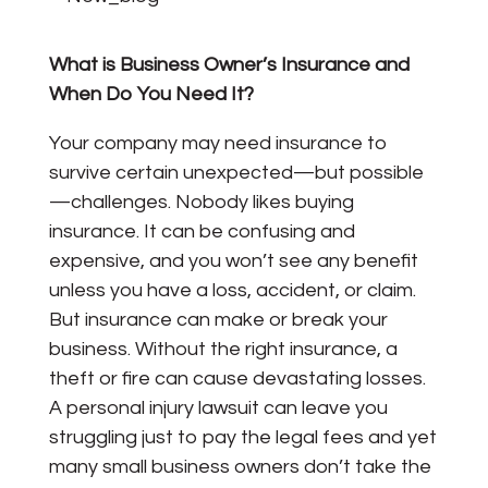
What is Business Owner’s Insurance and
When Do You Need It?
Your company may need insurance to
survive certain unexpected—but possible
—challenges. Nobody likes buying
insurance. It can be confusing and
expensive, and you won’t see any benefit
unless you have a loss, accident, or claim.
But insurance can make or break your
business. Without the right insurance, a
theft or fire can cause devastating losses.
A personal injury lawsuit can leave you
struggling just to pay the legal fees and yet
many small business owners don’t take the