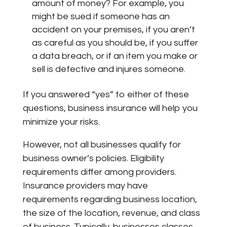
amount of money? For example, you
might be sued if someone has an
accident on your premises, if you aren’t
as careful as you should be, if you suffer
a data breach, or if an item you make or
sell is defective and injures someone.
If you answered “yes” to either of these
questions, business insurance will help you
minimize your risks.
However, not all businesses qualify for
business owner’s policies. Eligibility
requirements differ among providers.
Insurance providers may have
requirements regarding business location,
the size of the location, revenue, and class
of business. Typically, businesses classes