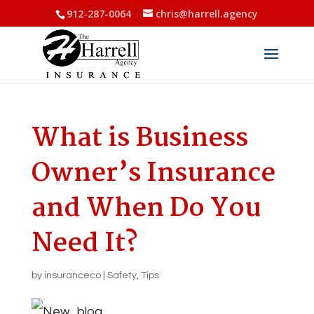
912-287-0064
chris@harrell.agency
What is Business
Owner’s Insurance
and When Do You
Need It?
by
insuranceco
|
Safety
,
Tips