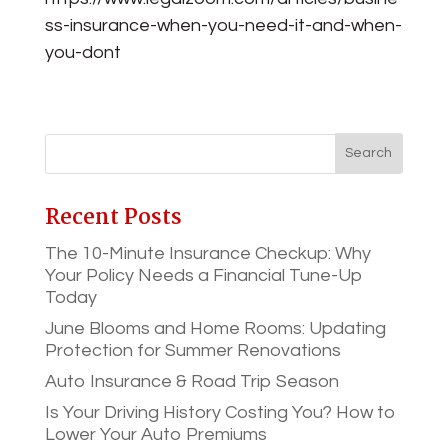
ss-insurance-when-you-need-it-and-when-
you-dont
Recent Posts
The 10-Minute Insurance Checkup: Why
Your Policy Needs a Financial Tune-Up
Today
June Blooms and Home Rooms: Updating
Protection for Summer Renovations
Auto Insurance & Road Trip Season
Is Your Driving History Costing You? How to
Lower Your Auto Premiums