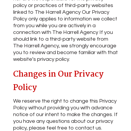
policy or practices of third-party websites
linked to The Harrell Agency Our Privacy
Policy only applies to information we collect
from you while you are actively in a
connection with The Harrell Agency If you
should link to a third-party website from
The Harrell Agency, we strongly encourage
you to review and become familiar with that
website’s privacy policy.
Changes in Our Privacy
Policy
We reserve the right to change this Privacy
Policy without providing you with advance
notice of our intent to make the changes. If
you have any questions about our privacy
policy, please feel free to contact us.