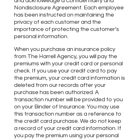
and acknowledge a Confidentiality and
Nondisclosure Agreement. Each employee
has been instructed on maintaining the
privacy of each customer and the
importance of protecting the customer’s
personal information.
When you purchase an insurance policy
from The Harrell Agency, you will pay the
premiums with your credit card or personal
check. If you use your credit card to pay
the premium, your credit card information is
deleted from our records after your
purchase has been authorized. A
transaction number will be provided to you
on your Binder of Insurance. You may use
this transaction number as a reference to
the credit card purchase. We do not keep
a record of your credit card information. If
you pay the premium using your personal