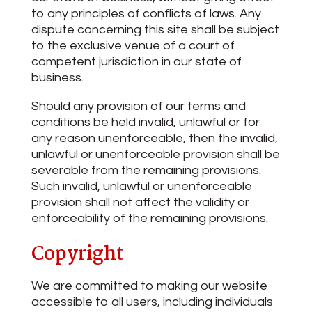
to any principles of conflicts of laws. Any
dispute concerning this site shall be subject
to the exclusive venue of a court of
competent jurisdiction in our state of
business.
Should any provision of our terms and
conditions be held invalid, unlawful or for
any reason unenforceable, then the invalid,
unlawful or unenforceable provision shall be
severable from the remaining provisions.
Such invalid, unlawful or unenforceable
provision shall not affect the validity or
enforceability of the remaining provisions.
Copyright
We are committed to making our website
accessible to all users, including individuals