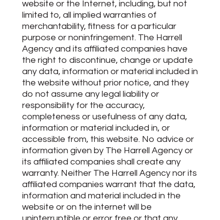
website or the Internet, including, but not
limited to, all implied warranties of
merchantability, fitness for a particular
purpose or noninfringement. The Harrell
Agency and its affiliated companies have
the right to discontinue, change or update
any data, information or material included in
the website without prior notice, and they
do not assume any legal liability or
responsibility for the accuracy,
completeness or usefulness of any data,
information or material included in, or
accessible from, this website. No advice or
information given by The Harrell Agency or
its affiliated companies shall create any
warranty. Neither The Harrell Agency nor its
affiliated companies warrant that the data,
information and material included in the
website or on the internet will be
uninterruptible or error free or that any