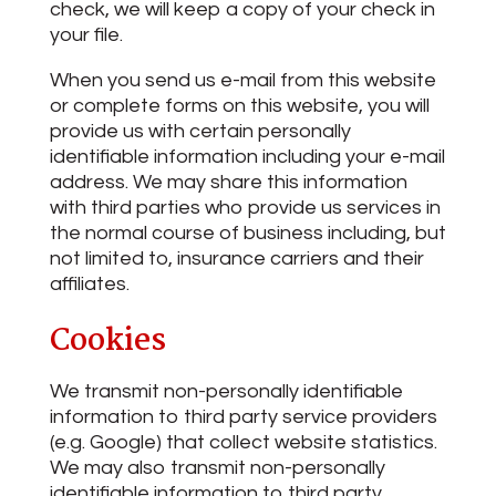
check, we will keep a copy of your check in
your file.
When you send us e-mail from this website
or complete forms on this website, you will
provide us with certain personally
identifiable information including your e-mail
address. We may share this information
with third parties who provide us services in
the normal course of business including, but
not limited to, insurance carriers and their
affiliates.
Cookies
We transmit non-personally identifiable
information to third party service providers
(e.g. Google) that collect website statistics.
We may also transmit non-personally
identifiable information to third party