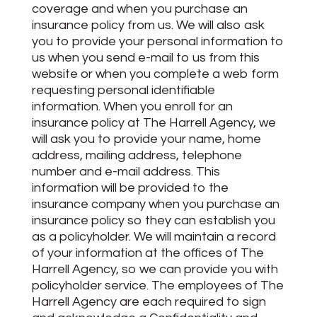
coverage and when you purchase an
insurance policy from us. We will also ask
you to provide your personal information to
us when you send e-mail to us from this
website or when you complete a web form
requesting personal identifiable
information. When you enroll for an
insurance policy at The Harrell Agency, we
will ask you to provide your name, home
address, mailing address, telephone
number and e-mail address. This
information will be provided to the
insurance company when you purchase an
insurance policy so they can establish you
as a policyholder. We will maintain a record
of your information at the offices of The
Harrell Agency, so we can provide you with
policyholder service. The employees of The
Harrell Agency are each required to sign