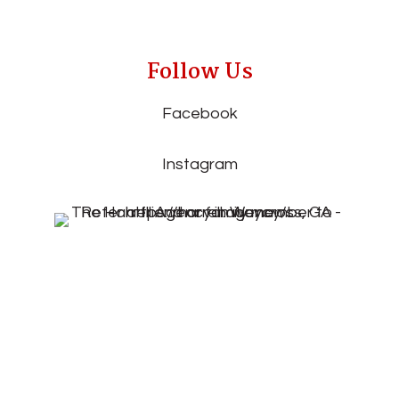
Follow Us
Facebook
Instagram