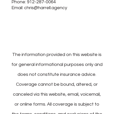
Phone:
912-287-0064
Email:
chris@harrell.agency
The information provided on this website is
for general informational purposes only and
does not constitute insurance advice.
Coverage cannot be bound, altered, or
canceled via this website, email, voicemail,
or online forms. All coverage is subject to