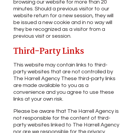
browsing our website for more than 20
minutes. Should a previous visitor to our
website return for a new session, they will
be issued a new cookie and in no way will
they be recognized as a visitor from a
previous visit or session.
Third-Party Links
This website may contain links to third-
party websites that are not controlled by
The Harrell Agency These third-party links
are made available to you as a
convenience and you agree to use these
links at your own risk.
Please be aware that The Harrell Agency is
not responsible for the content of third-
party websites linked to The Harrell Agency
nor are we responsible for the privacy