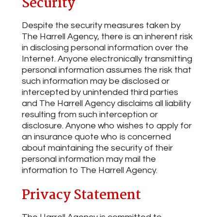
Security
Despite the security measures taken by
The Harrell Agency, there is an inherent risk
in disclosing personal information over the
Internet. Anyone electronically transmitting
personal information assumes the risk that
such information may be disclosed or
intercepted by unintended third parties
and The Harrell Agency disclaims all liability
resulting from such interception or
disclosure. Anyone who wishes to apply for
an insurance quote who is concerned
about maintaining the security of their
personal information may mail the
information to The Harrell Agency.
Privacy Statement