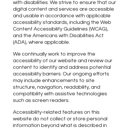
with disabilities. We strive to ensure that our
digital content and services are accessible
and usable in accordance with applicable
accessibility standards, including the Web
Content Accessibility Guidelines (WCAG),
and the Americans with Disabilities Act
(ADA), where applicable.
We continually work to improve the
accessibility of our website and review our
content to identify and address potential
accessibility barriers. Our ongoing efforts
may include enhancements to site
structure, navigation, readability, and
compatibility with assistive technologies
such as screen readers.
Accessibility-related features on this
website do not collect or store personal
information beyond what is described in