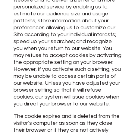
personalized service by enabling us to:
estimate our audience size and usage
patterns; store information about your
preferences allowing us to customize our
Site according to your individual interests;
speed up your searches; and recognize
you when you return to our website. You
may refuse to accept cookies by activating
the appropriate setting on your browser.
However, if you activate such a setting, you
may be unable to access certain parts of
our website. Unless you have adjusted your
browser setting so that it will refuse
cookies, our system will issue cookies when
you direct your browser to our website.
The cookie expires and is deleted from the
visitor’s computer as soon as they close
their browser or if they are not actively