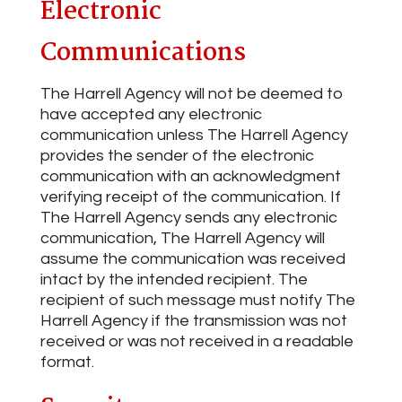
Electronic
Communications
The Harrell Agency will not be deemed to
have accepted any electronic
communication unless The Harrell Agency
provides the sender of the electronic
communication with an acknowledgment
verifying receipt of the communication. If
The Harrell Agency sends any electronic
communication, The Harrell Agency will
assume the communication was received
intact by the intended recipient. The
recipient of such message must notify The
Harrell Agency if the transmission was not
received or was not received in a readable
format.