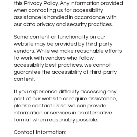
this Privacy Policy. Any information provided
when contacting us for accessibility
assistance is handled in accordance with
our data privacy and security practices.
Some content or functionality on our
website may be provided by third-party
vendors. While we make reasonable efforts
to work with vendors who follow
accessibility best practices, we cannot
guarantee the accessibility of third-party
content.
If you experience difficulty accessing any
part of our website or require assistance,
please contact us so we can provide
information or services in an alternative
format when reasonably possible.
Contact Information: