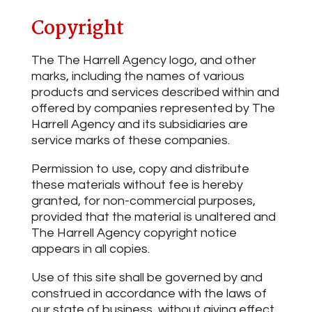
Copyright
The The Harrell Agency logo, and other
marks, including the names of various
products and services described within and
offered by companies represented by The
Harrell Agency and its subsidiaries are
service marks of these companies.
Permission to use, copy and distribute
these materials without fee is hereby
granted, for non-commercial purposes,
provided that the material is unaltered and
The Harrell Agency copyright notice
appears in all copies.
Use of this site shall be governed by and
construed in accordance with the laws of
our state of business, without giving effect