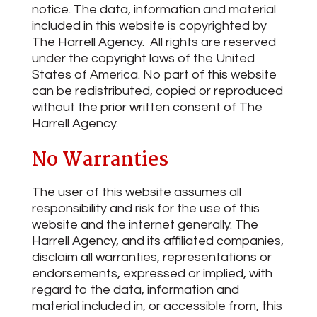
notice. The data, information and material
included in this website is copyrighted by
The Harrell Agency. All rights are reserved
under the copyright laws of the United
States of America. No part of this website
can be redistributed, copied or reproduced
without the prior written consent of The
Harrell Agency.
No Warranties
The user of this website assumes all
responsibility and risk for the use of this
website and the internet generally. The
Harrell Agency, and its affiliated companies,
disclaim all warranties, representations or
endorsements, expressed or implied, with
regard to the data, information and
material included in, or accessible from, this