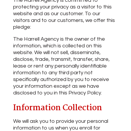
The Harrell Agency is committed to
protecting your privacy as a visitor to this
website and as our customer. To our
visitors and to our customers, we offer this
pledge:
The Harrell Agency is the owner of the
information, which is collected on this
website. We will not sell, disseminate,
disclose, trade, transmit, transfer, share,
lease or rent any personally identifiable
information to any third party not
specifically authorized by you to receive
your information except as we have
disclosed to you in this Privacy Policy.
Information Collection
We will ask you to provide your personal
information to us when you enroll for