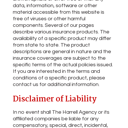
data, information, software or other
material accessible from this website is
free of viruses or other harmful
components. Several of our pages
describe various insurance products. The
availability of a specific product may differ
from state to state. The product
descriptions are general in nature and the
insurance coverages are subject to the
specific terms of the actual policies issued.
If you are interested in the terms and
conditions of a specific product, please
contact us for additional information.
Disclaimer of Liability
In no event shall The Harrell Agency or its
affiliated companies be liable for any
compensatory, special, direct, incidental,