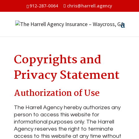
912-287-0064
chris@harrell.agency
Copyrights and
Privacy Statement
Authorization of Use
The Harrell Agency hereby authorizes any
person to access this website for
informational purposes only. The Harrell
Agency reserves the right to terminate
access to this website at any time without