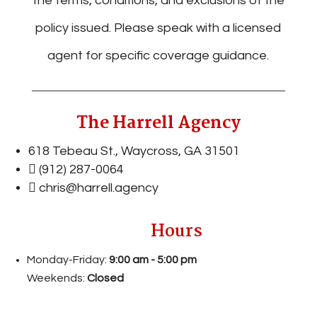
the terms, conditions, and exclusions of the
policy issued. Please speak with a licensed
agent for specific coverage guidance.
The Harrell Agency
618 Tebeau St., Waycross, GA
31501
(912) 287-0064
chris@harrell.agency
Hours
Monday-Friday:
9:00 am - 5:00 pm
Weekends:
Closed