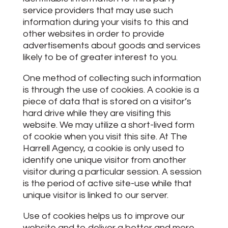
service providers that may use such
information during your visits to this and
other websites in order to provide
advertisements about goods and services
likely to be of greater interest to you.
One method of collecting such information
is through the use of cookies. A cookie is a
piece of data that is stored on a visitor’s
hard drive while they are visiting this
website. We may utilize a short-lived form
of cookie when you visit this site. At The
Harrell Agency, a cookie is only used to
identify one unique visitor from another
visitor during a particular session. A session
is the period of active site-use while that
unique visitor is linked to our server.
Use of cookies helps us to improve our
website and to deliver a better and more