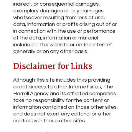
indirect, or consequential damages,
exemplary damages or any damages
whatsoever resulting from loss of use,
data, information or profits arising out of or
in connection with the use or performance
of the data, information or material
included in this website or on the internet
generally or on any other basis.
Disclaimer for Links
Although this site includes links providing
direct access to other Internet sites, The
Harrell Agency and its affiliated companies
take no responsibility for the content or
information contained on those other sites,
and does not exert any editorial or other
control over those other sites.