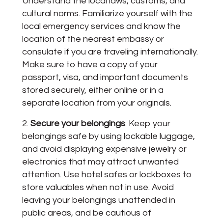
Understand the local laws, customs, and
cultural norms. Familiarize yourself with the
local emergency services and know the
location of the nearest embassy or
consulate if you are traveling internationally.
Make sure to have a copy of your
passport, visa, and important documents
stored securely, either online or in a
separate location from your originals.
Secure your belongings
: Keep your
belongings safe by using lockable luggage,
and avoid displaying expensive jewelry or
electronics that may attract unwanted
attention. Use hotel safes or lockboxes to
store valuables when not in use. Avoid
leaving your belongings unattended in
public areas, and be cautious of