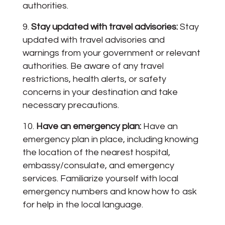
authorities.
Stay updated with travel advisories:
Stay
updated with travel advisories and
warnings from your government or relevant
authorities. Be aware of any travel
restrictions, health alerts, or safety
concerns in your destination and take
necessary precautions.
Have an emergency plan:
Have an
emergency plan in place, including knowing
the location of the nearest hospital,
embassy/consulate, and emergency
services. Familiarize yourself with local
emergency numbers and know how to ask
for help in the local language.