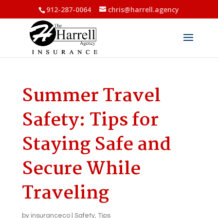
912-287-0064
chris@harrell.agency
Summer Travel
Safety: Tips for
Staying Safe and
Secure While
Traveling
by
insuranceco
|
Safety
,
Tips