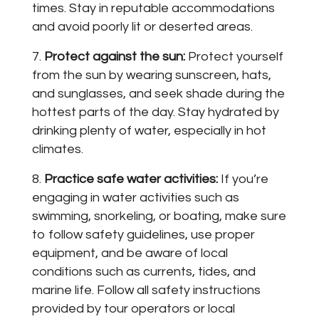
times. Stay in reputable accommodations
and avoid poorly lit or deserted areas.
Protect against the sun:
Protect yourself
from the sun by wearing sunscreen, hats,
and sunglasses, and seek shade during the
hottest parts of the day. Stay hydrated by
drinking plenty of water, especially in hot
climates.
Practice safe water activities:
If you’re
engaging in water activities such as
swimming, snorkeling, or boating, make sure
to follow safety guidelines, use proper
equipment, and be aware of local
conditions such as currents, tides, and
marine life. Follow all safety instructions
provided by tour operators or local