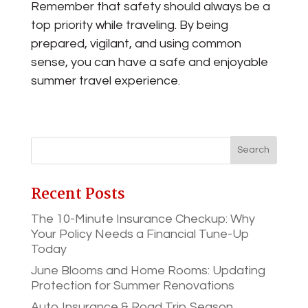
Remember that safety should always be a
top priority while traveling. By being
prepared, vigilant, and using common
sense, you can have a safe and enjoyable
summer travel experience.
Recent Posts
The 10-Minute Insurance Checkup: Why
Your Policy Needs a Financial Tune-Up
Today
June Blooms and Home Rooms: Updating
Protection for Summer Renovations
Auto Insurance & Road Trip Season