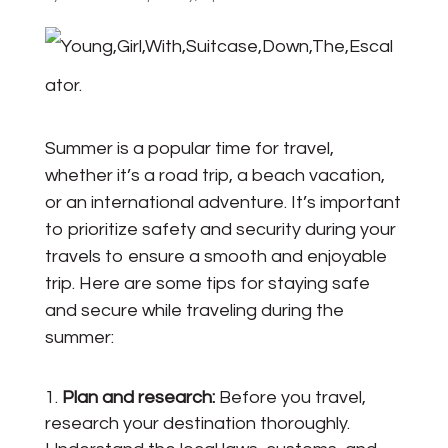
Summer is a popular time for travel,
whether it’s a road trip, a beach vacation,
or an international adventure. It’s important
to prioritize safety and security during your
travels to ensure a smooth and enjoyable
trip. Here are some tips for staying safe
and secure while traveling during the
summer:
Plan and research:
Before you travel,
research your destination thoroughly.