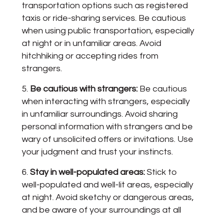
transportation options such as registered
taxis or ride-sharing services. Be cautious
when using public transportation, especially
at night or in unfamiliar areas. Avoid
hitchhiking or accepting rides from
strangers.
Be cautious with strangers:
Be cautious
when interacting with strangers, especially
in unfamiliar surroundings. Avoid sharing
personal information with strangers and be
wary of unsolicited offers or invitations. Use
your judgment and trust your instincts.
Stay in well-populated areas:
Stick to
well-populated and well-lit areas, especially
at night. Avoid sketchy or dangerous areas,
and be aware of your surroundings at all