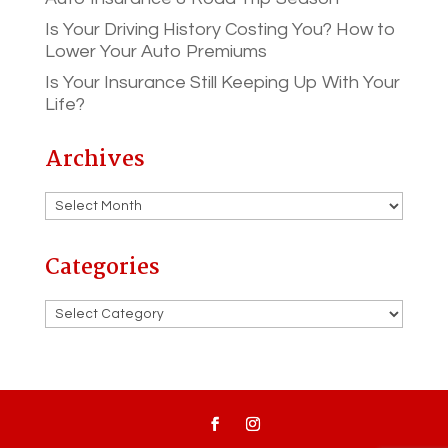
Is Your Driving History Costing You? How to
Lower Your Auto Premiums
Is Your Insurance Still Keeping Up With Your
Life?
Archives
Archives
Categories
Categories