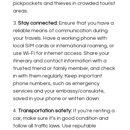
pickpockets and thieves in crowded tourist
areas.
Stay connected:
Ensure that you have a
reliable means of communication during
your travels. Have a working phone with
local SIM cards or international roaming, or
use Wi-Fi for internet access. Share your
itinerary and contact information with a
trusted friend or family member, and check
in with them regularly. Keep important
phone numbers, such as emergency
services and your embassy/consulate,
saved in your phone or written down.
Transportation safety:
If you’re renting a
car, make sure it’s in good condition and
follow all traffic laws. Use reputable